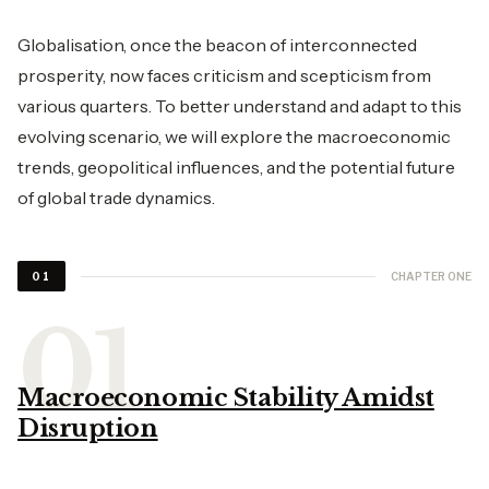
Globalisation, once the beacon of interconnected
prosperity, now faces criticism and scepticism from
various quarters. To better understand and adapt to this
evolving scenario, we will explore the macroeconomic
trends, geopolitical influences, and the potential future
of global trade dynamics.
CHAPTER ONE
01
Macroeconomic Stability Amidst
Disruption