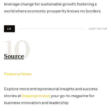
leverage change for sustainable growth, fostering a
world where economic prosperity knows no borders.
CHAPTER TEN
10
Source
Financial times
Explore more entrepreneurial insights and success
stories at
Inspirepreneur
, your go-to magazine for
business innovation and leadership.