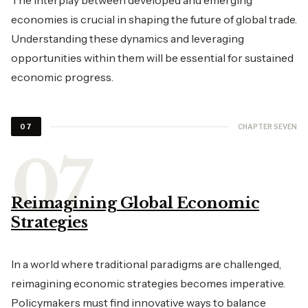
The interplay between developed and emerging
economies is crucial in shaping the future of global trade.
Understanding these dynamics and leveraging
opportunities within them will be essential for sustained
economic progress.
CHAPTER SEVEN
07
Reimagining Global Economic
Strategies
In a world where traditional paradigms are challenged,
reimagining economic strategies becomes imperative.
Policymakers must find innovative ways to balance