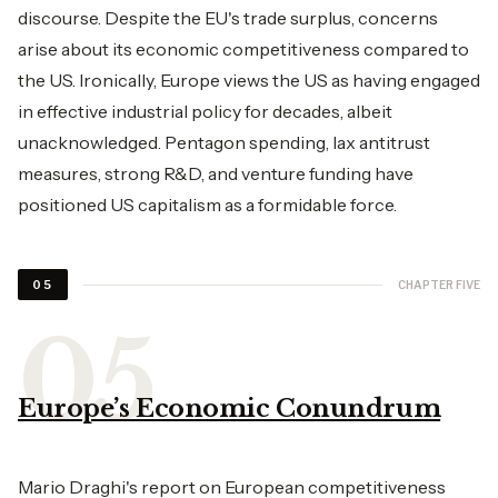
discourse. Despite the EU's trade surplus, concerns
arise about its economic competitiveness compared to
the US. Ironically, Europe views the US as having engaged
in effective industrial policy for decades, albeit
unacknowledged. Pentagon spending, lax antitrust
measures, strong R&D, and venture funding have
positioned US capitalism as a formidable force.
CHAPTER FIVE
05
Europe’s Economic Conundrum
Mario Draghi's report on European competitiveness