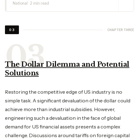
National · 2 min read
CHAPTER THREE
03
The Dollar Dilemma and Potential
Solutions
Restoring the competitive edge of US industry is no
simple task. A significant devaluation of the dollar could
achieve more than industrial subsidies. However,
engineering such a devaluation in the face of global
demand for US financial assets presents a complex
challenge. Discussions around tariffs on foreign capital