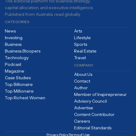
The editorial platform for business strategy,
capital allocation, and executive intelligence.
Published from Australia, read globally.
CATEGORIES
News
Arts
Investing
Lifestyle
Business
Sports
Business Bloopers
Real Estate
Technology
Travel
Podcast
COMPANY
Magazine
About Us
Case Studies
Contact
Top Billionaire
Author
Top Millionaire
Member of Inspirepreneur
Top Richest Women
Advisory Council
Advertise
Content Contributor
Careers
Editorial Standards
Privacy Policy
Terms of Use