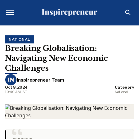
NATIONAL
Breaking Globalisation:
Navigating New Economic
Challenges
Inspirepreneur Team
Oct 8, 2024
Category
10:40 AM IST
National