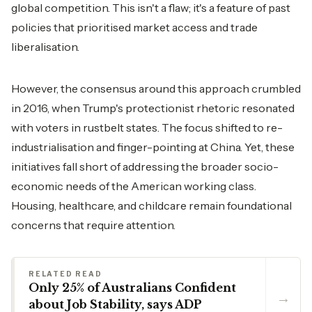
global competition. This isn't a flaw; it's a feature of past
policies that prioritised market access and trade
liberalisation.
However, the consensus around this approach crumbled
in 2016, when Trump's protectionist rhetoric resonated
with voters in rustbelt states. The focus shifted to re-
industrialisation and finger-pointing at China. Yet, these
initiatives fall short of addressing the broader socio-
economic needs of the American working class.
Housing, healthcare, and childcare remain foundational
concerns that require attention.
RELATED READ
Only 25% of Australians Confident
→
about Job Stability, says ADP