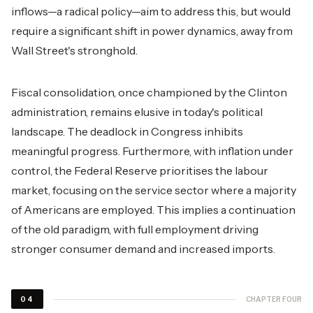
inflows—a radical policy—aim to address this, but would
require a significant shift in power dynamics, away from
Wall Street's stronghold.
Fiscal consolidation, once championed by the Clinton
administration, remains elusive in today's political
landscape. The deadlock in Congress inhibits
meaningful progress. Furthermore, with inflation under
control, the Federal Reserve prioritises the labour
market, focusing on the service sector where a majority
of Americans are employed. This implies a continuation
of the old paradigm, with full employment driving
stronger consumer demand and increased imports.
CHAPTER FOUR
04