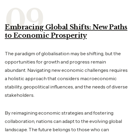
Embracing Global Shifts: New Paths
to Economic Prosperity
The paradigm of globalisation may be shifting, but the
opportunities for growth and progress remain
abundant. Navigating new economic challenges requires
a holistic approach that considers macroeconomic
stability, geopolitical influences, and the needs of diverse
stakeholders.
By reimagining economic strategies and fostering
collaboration, nations can adapt to the evolving global
landscape. The future belongs to those who can