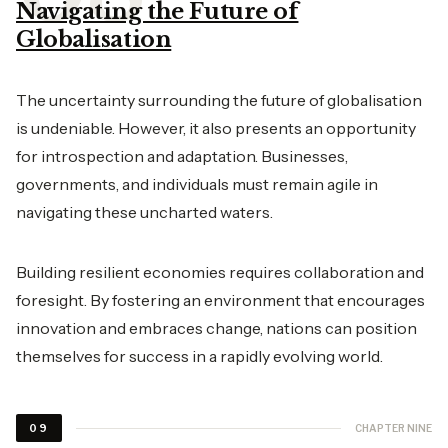
Navigating the Future of
Globalisation
The uncertainty surrounding the future of globalisation
is undeniable. However, it also presents an opportunity
for introspection and adaptation. Businesses,
governments, and individuals must remain agile in
navigating these uncharted waters.
Building resilient economies requires collaboration and
foresight. By fostering an environment that encourages
innovation and embraces change, nations can position
themselves for success in a rapidly evolving world.
CHAPTER NINE
09