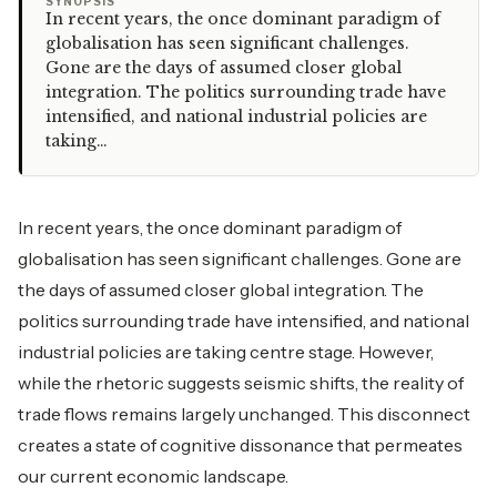
“
SYNOPSIS
In recent years, the once dominant paradigm of
globalisation has seen significant challenges.
Gone are the days of assumed closer global
integration. The politics surrounding trade have
intensified, and national industrial policies are
taking…
In recent years, the once dominant paradigm of
globalisation has seen significant challenges. Gone are
the days of assumed closer global integration. The
politics surrounding trade have intensified, and national
industrial policies are taking centre stage. However,
while the rhetoric suggests seismic shifts, the reality of
trade flows remains largely unchanged. This disconnect
creates a state of cognitive dissonance that permeates
our current economic landscape.