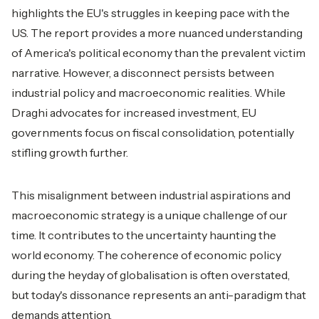
highlights the EU's struggles in keeping pace with the
US. The report provides a more nuanced understanding
of America's political economy than the prevalent victim
narrative. However, a disconnect persists between
industrial policy and macroeconomic realities. While
Draghi advocates for increased investment, EU
governments focus on fiscal consolidation, potentially
stifling growth further.
This misalignment between industrial aspirations and
macroeconomic strategy is a unique challenge of our
time. It contributes to the uncertainty haunting the
world economy. The coherence of economic policy
during the heyday of globalisation is often overstated,
but today's dissonance represents an anti-paradigm that
demands attention.