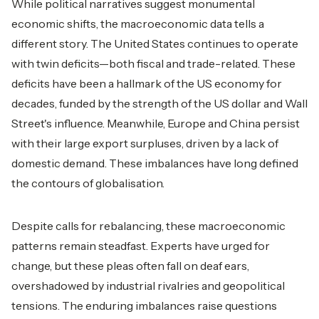
While political narratives suggest monumental
economic shifts, the macroeconomic data tells a
different story. The United States continues to operate
with twin deficits—both fiscal and trade-related. These
deficits have been a hallmark of the US economy for
decades, funded by the strength of the US dollar and Wall
Street's influence. Meanwhile, Europe and China persist
with their large export surpluses, driven by a lack of
domestic demand. These imbalances have long defined
the contours of globalisation.
Despite calls for rebalancing, these macroeconomic
patterns remain steadfast. Experts have urged for
change, but these pleas often fall on deaf ears,
overshadowed by industrial rivalries and geopolitical
tensions. The enduring imbalances raise questions