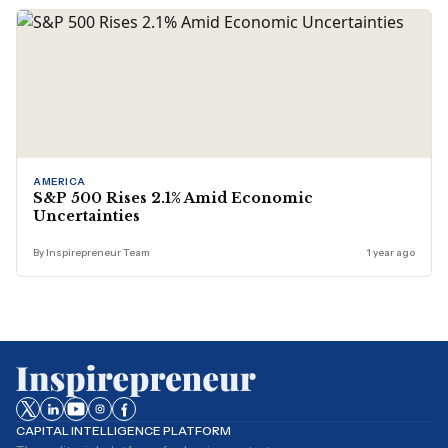
AMERICA
S&P 500 Rises 2.1% Amid Economic
Uncertainties
By Inspirepreneur Team
1 year ago
CAPITAL INTELLIGENCE PLATFORM