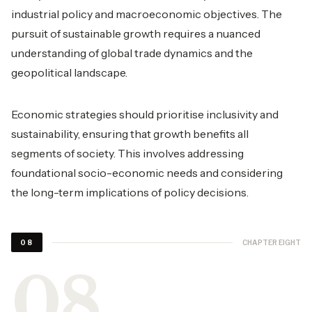
industrial policy and macroeconomic objectives. The
pursuit of sustainable growth requires a nuanced
understanding of global trade dynamics and the
geopolitical landscape.
Economic strategies should prioritise inclusivity and
sustainability, ensuring that growth benefits all
segments of society. This involves addressing
foundational socio-economic needs and considering
the long-term implications of policy decisions.
CHAPTER EIGHT
08