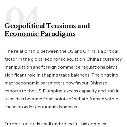
Geopolitical Tensions and
Economic Paradigms
The relationship between the US and China is a critical
factor in the global economic equation. China's currency
manipulation and foreign commerce regulations play a
significant role in shaping trade balances. The ongoing
macroeconomic parameters now favour Chinese
exports to the US. Dumping, excess capacity, and unfair
subsidies become focal points of debate, framed within
these broader economic dynamics.
Europe, too, finds itself embroiled in this complex