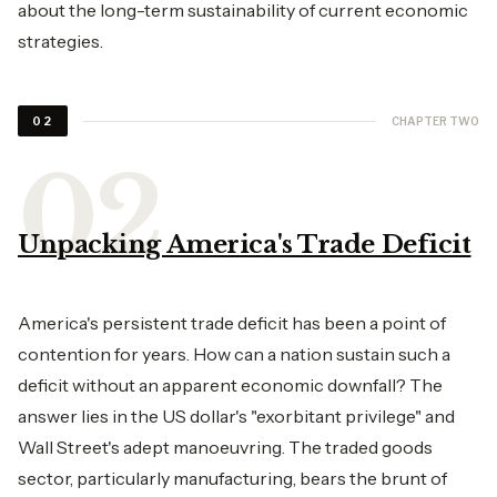
about the long-term sustainability of current economic
strategies.
CHAPTER TWO
02
Unpacking America's Trade Deficit
America's persistent trade deficit has been a point of
contention for years. How can a nation sustain such a
deficit without an apparent economic downfall? The
answer lies in the US dollar's "exorbitant privilege" and
Wall Street's adept manoeuvring. The traded goods
sector, particularly manufacturing, bears the brunt of