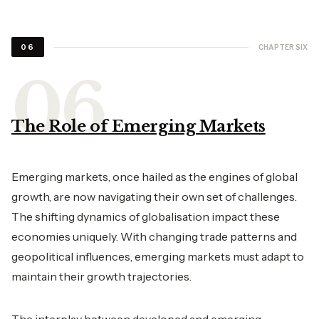
CHAPTER SIX
06
The Role of Emerging Markets
Emerging markets, once hailed as the engines of global
growth, are now navigating their own set of challenges.
The shifting dynamics of globalisation impact these
economies uniquely. With changing trade patterns and
geopolitical influences, emerging markets must adapt to
maintain their growth trajectories.