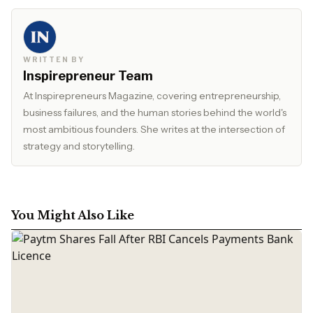
WRITTEN BY
Inspirepreneur Team
At Inspirepreneurs Magazine, covering entrepreneurship,
business failures, and the human stories behind the world's
most ambitious founders. She writes at the intersection of
strategy and storytelling.
You Might Also Like