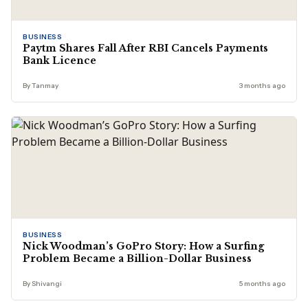
BUSINESS
Paytm Shares Fall After RBI Cancels Payments
Bank Licence
By Tanmay
3 months ago
BUSINESS
Nick Woodman’s GoPro Story: How a Surfing
Problem Became a Billion-Dollar Business
By Shivangi
5 months ago