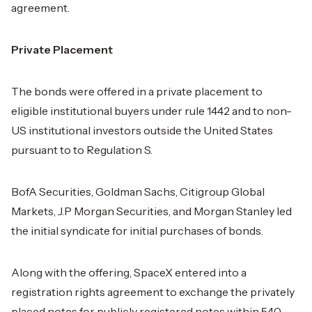
agreement.
Private Placement
The bonds were offered in a private placement to
eligible institutional buyers under rule 1442 and to non-
US institutional investors outside the United States
pursuant to to Regulation S.
BofA Securities, Goldman Sachs, Citigroup Global
Markets, J.P Morgan Securities, and Morgan Stanley led
the initial syndicate for initial purchases of bonds.
Along with the offering, SpaceX entered into a
registration rights agreement to exchange the privately
placed notes for publicly registered notes within 540