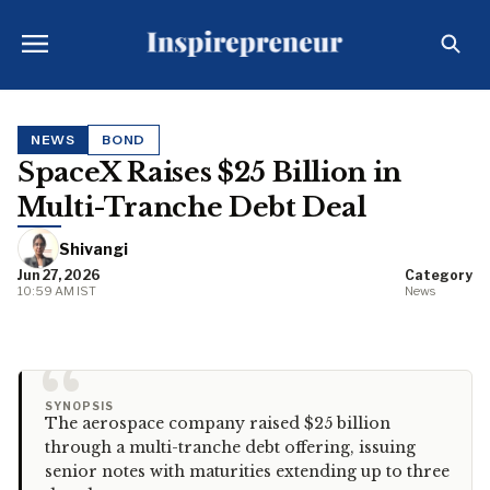
NEWS
BOND
SpaceX Raises $25 Billion in
Multi-Tranche Debt Deal
Shivangi
Jun 27, 2026
Category
10:59 AM IST
News
“
SYNOPSIS
The aerospace company raised $25 billion
through a multi-tranche debt offering, issuing
senior notes with maturities extending up to three