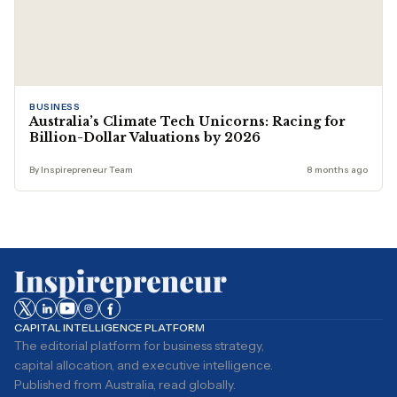
BUSINESS
Australia’s Climate Tech Unicorns: Racing for
Billion-Dollar Valuations by 2026
By Inspirepreneur Team
8 months ago
CAPITAL INTELLIGENCE PLATFORM
The editorial platform for business strategy,
capital allocation, and executive intelligence.
Published from Australia, read globally.