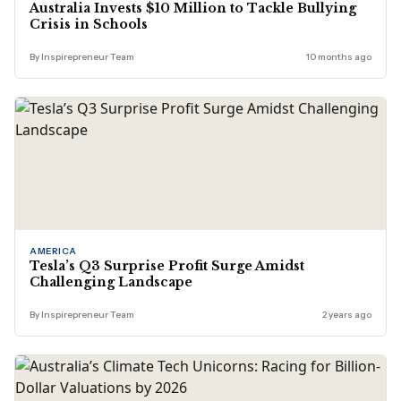
Australia Invests $10 Million to Tackle Bullying
Crisis in Schools
By Inspirepreneur Team
10 months ago
AMERICA
Tesla’s Q3 Surprise Profit Surge Amidst
Challenging Landscape
By Inspirepreneur Team
2 years ago