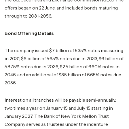
offers began on 22 June, and included bonds maturing
through to 2031-2056.
Bond Offering Details
The company issued $7 billion of 5.35% notes measuring
in 2031, $6 billion of 5.65% notes due in 2033, $6 billion of
5.875% notes due in 2036, $2.5 billion of 6.60% notes in
2046, and an additional of $3.5 billion of 6.65% notes due
2056.
Interest on all tranches will be payable semi-annually,
two times a year on January 15 and July 15 starting in
January 2027. The Bank of New York Mellon Trust
Company serves as trustees under the indenture