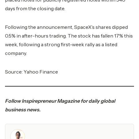
days from the closing date.
Following the announcement, SpaceX’s shares dipped
0.5% in after-hours trading. The stock has fallen 17% this
week, following a strong first-week rally as a listed
company.
Source:
Yahoo Finance
Follow
Inspirepreneur Magazine
for daily global
business news.