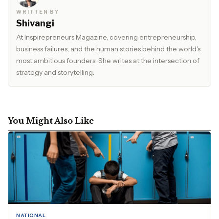
WRITTEN BY
Shivangi
At Inspirepreneurs Magazine, covering entrepreneurship,
business failures, and the human stories behind the world's
most ambitious founders. She writes at the intersection of
strategy and storytelling.
You Might Also Like
NATIONAL