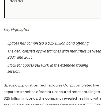
decades.
Key Highlights
SpaceX has completed a $25 Billion bond offering.
The deal consists of five tranches with maturities between
2031 and 2056.
Stock for SpaceX fell 0.5% in the extended trading
session.
SpaceX Exploration Technologies Corp. completed five
separate tranches of senior unsecured notes totaling to
$25 billion in bonds, the company revealed in a filing with
the U.S. Securities and Exchange Commission (SEC). The